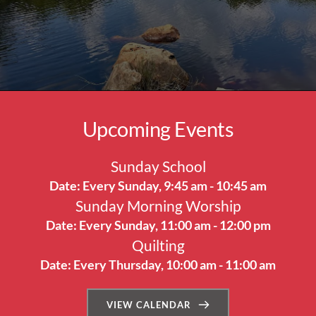
Upcoming Events
Sunday School
Date:
Every Sunday, 9:45 am - 10:45 am
Sunday Morning Worship
Date:
Every Sunday, 11:00 am - 12:00 pm
Quilting
Date:
Every Thursday, 10:00 am - 11:00 am
VIEW CALENDAR