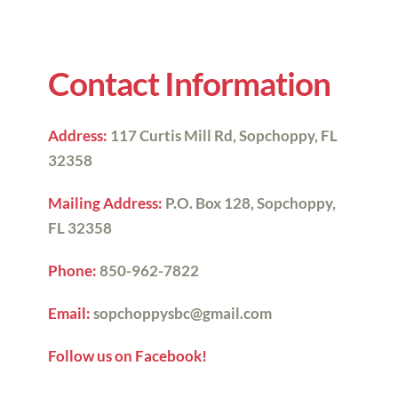
Contact Information
Address:
117 Curtis Mill Rd, 
Sopchoppy, FL 
32358
Mailing Address:
 P.O. Box 128, 
Sopchoppy, 
FL 32358
Phone:
850-962-7822
Email:
sopchoppysbc@gmail.com
Follow us on Facebook!