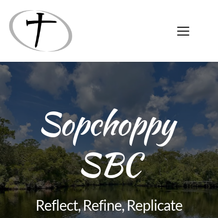
Sopchoppy 
SBC
Reflect, Refine, Replicate