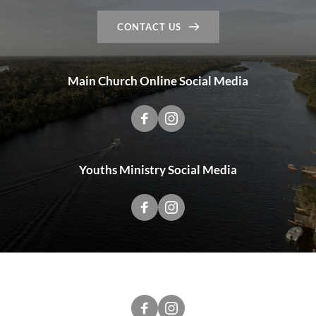
CONTACT US
Main Church Online Social Media
Youths Ministry Social Media