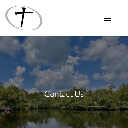
Contact Us