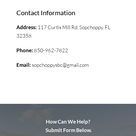
Contact Information
Address: 
117 Curtis Mill Rd, 
Sopchoppy, FL 
32358
Phone: 
850-962-7822
Email: 
sopchoppysbc@gmail.com
How Can We Help?
 Submit Form Below.