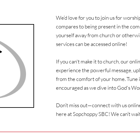
We’d love for you to join us for worsh
compares to being present in the commu
yourself away from church or otherwis
services can be accessed online! 
If you can't make it to church, our onli
experience the powerful message, upli
from the comfort of your home. Tune i
encouraged as we dive into God's Wor
Don’t miss out—connect with us online
here at Sopchoppy SBC! We can’t wait