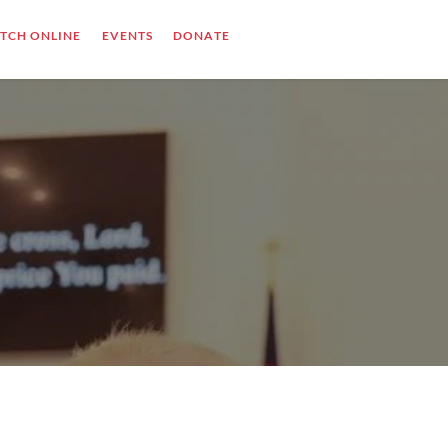
TCH ONLINE
EVENTS
DONATE