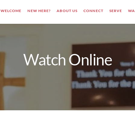
WELCOME
NEW HERE?
ABOUT US
CONNECT
SERVE
WA
Watch Online