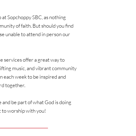
ip at Sopchoppy SBC, as nothing 
nity of faith. But should you find 
e unable to attend in person our 
ne services offer a great way to 
fting music, and vibrant community 
n each week to be inspired and 
d together. 
 and be part of what God is doing 
 to worship with you!