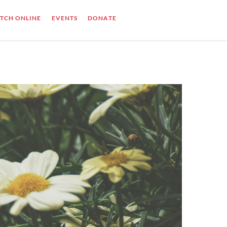
TCH ONLINE
EVENTS
DONATE