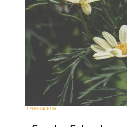
Previous Page