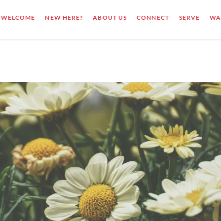
WELCOME
NEW HERE?
ABOUT US
CONNECT
SERVE
WA