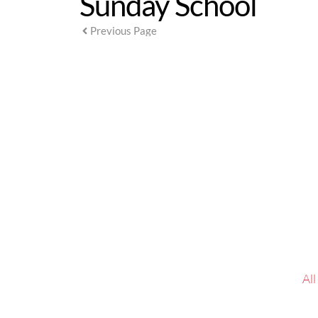
Sunday School
Previous Page
 Al