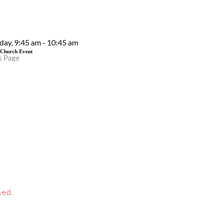
EVENT DETAILS
day, 9:45 am - 10:45 am
 Church Event
s Page
ved.