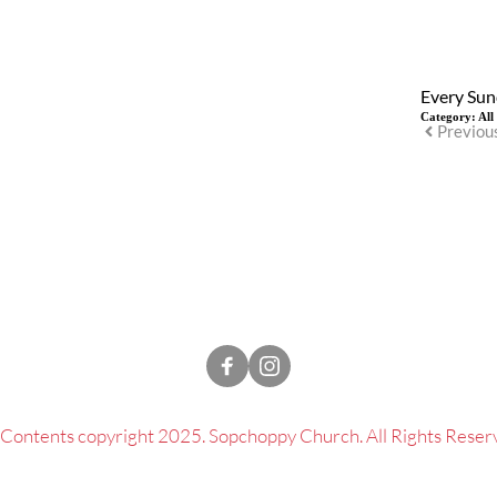
Every Sun
Category:
All
Previou
l Contents copyright 2025. Sopchoppy Church. All Rights Reser